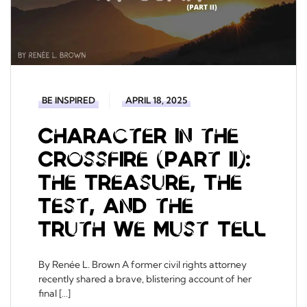
BE INSPIRED
APRIL 18, 2025
Character in the
Crossfire (Part II):
The Treasure, The
Test, and the
Truth We Must Tell
By Renée L. Brown A former civil rights attorney
recently shared a brave, blistering account of her
final […]