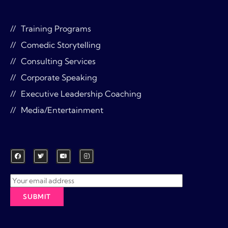
Training Programs
Comedic Storytelling
Consulting Services
Corporate Speaking
Executive Leadership Coaching
Media/Entertainment