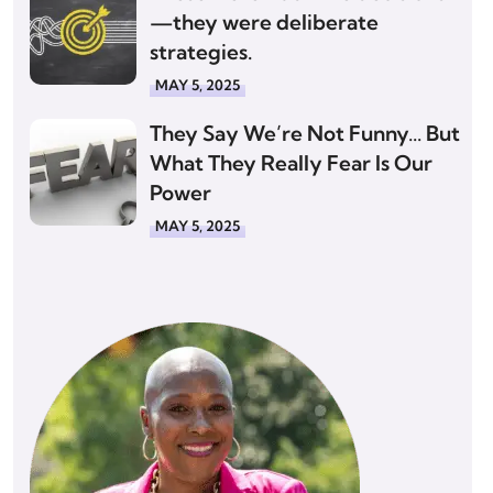
—they were deliberate
strategies.
MAY 5, 2025
They Say We’re Not Funny… But
What They Really Fear Is Our
Power
MAY 5, 2025