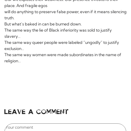
place. And fragile egos
will do anything to preserve false power, even if it means silencing
truth.
But what’s baked in can be burned down.
The same way the lie of Black inferiority was sold to justify
slavery…
The same way queer people were labeled “ungodly” to justify
exclusion…
The same way women were made subordinates in the name of
religion…
Leave a comment