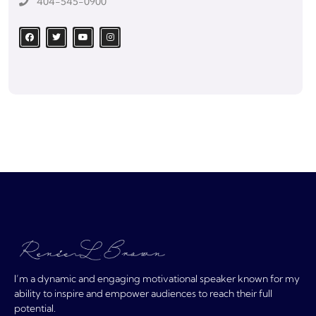
404-545-0900
I’m a dynamic and engaging motivational speaker known for my
ability to inspire and empower audiences to reach their full
potential.