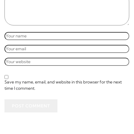
Save my name, email, and website in this browser for the next
time I comment.
POST COMMENT