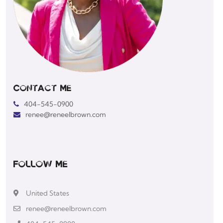
Contact Me
404-545-0900
renee@reneelbrown.com
Follow Me
United States
renee@reneelbrown.com