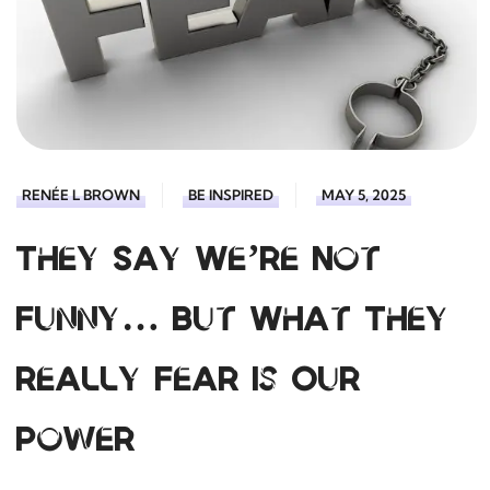
RENÉE L BROWN
BE INSPIRED
MAY 5, 2025
They Say We’re Not
Funny… But What They
Really Fear Is Our
Power