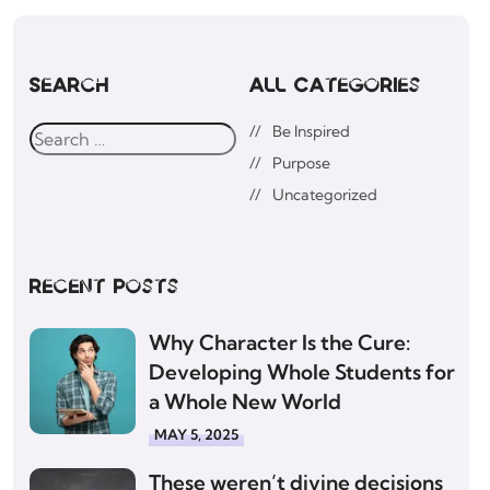
Search
All Categories
Be Inspired
Purpose
Uncategorized
Recent posts
Why Character Is the Cure:
Developing Whole Students for
a Whole New World
MAY 5, 2025
These weren’t divine decisions