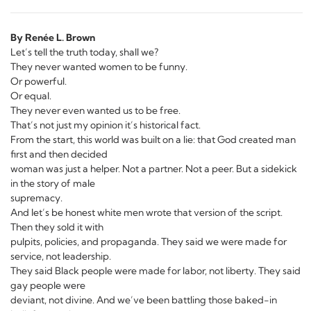
By Renée L. Brown
Let’s tell the truth today, shall we?
They never wanted women to be funny.
Or powerful.
Or equal.
They never even wanted us to be free.
That’s not just my opinion it’s historical fact.
From the start, this world was built on a lie: that God created man
first and then decided
woman was just a helper. Not a partner. Not a peer. But a sidekick
in the story of male
supremacy.
And let’s be honest white men wrote that version of the script.
Then they sold it with
pulpits, policies, and propaganda. They said we were made for
service, not leadership.
They said Black people were made for labor, not liberty. They said
gay people were
deviant, not divine. And we’ve been battling those baked-in