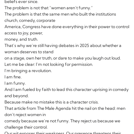
beliefs ever since.
The problem is not that “women aren’t funny.”
The problem is that the same men who built the institutions
church, comedy, corporate
America, Congress have done everything in their power to control
access to joy, power,
money, and truth.
That’s why we’re still having debates in 2025 about whether a
woman deserves to stand
on a stage, own her truth, or dare to make you laugh out loud.
Let me be clear: I’m not looking for permission.
I’m bringing a revolution.
I am fine.
I am funny.
And I am fueled by faith to lead this character uprising in comedy
and beyond.
Because make no mistake this is a character crisis.
That article from The Male Agenda hit the nail on the head: men
don’t reject women in
comedy because we’re not funny. They reject us because we
challenge their control.
Our wit exposes their weakness. Our presence threatens their