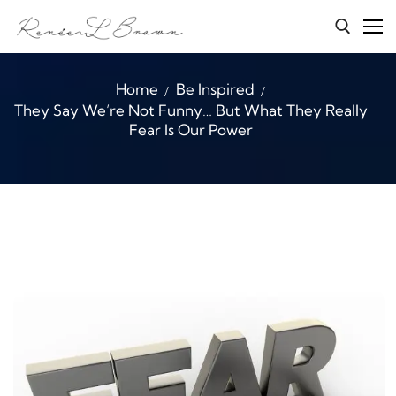
Skip
to
content
Search for:
Home
Be Inspired
They Say We’re Not Funny… But What They Really
Home
Fear Is Our Power
Services
About Renée
Character Connections
B.E.A.S.T
Media
Blog
Contact Me