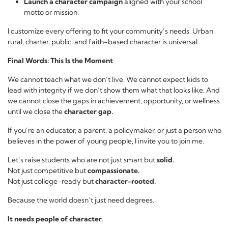
Launch a character campaign
aligned with your school
motto or mission.
I customize every offering to fit your community’s needs. Urban,
rural, charter, public, and faith-based character is universal.
Final Words: This Is the Moment
We cannot teach what we don’t live. We cannot expect kids to
lead with integrity if we don’t show them what that looks like. And
we cannot close the gaps in achievement, opportunity, or wellness
until we close the
character gap.
If you’re an educator, a parent, a policymaker, or just a person who
believes in the power of young people, I invite you to join me.
Let’s raise students who are not just smart but
solid.
Not just competitive but
compassionate.
Not just college-ready but
character-rooted.
Because the world doesn’t just need degrees.
It needs people of character.