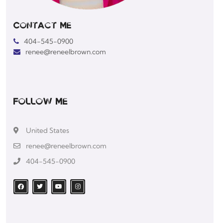
Contact Me
404-545-0900
renee@reneelbrown.com
Follow Me
United States
renee@reneelbrown.com
404-545-0900