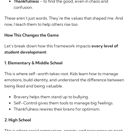
Thankfulness
– to find the good, even in chaos and
confusion.
These aren’t just words. They’re the values that shaped me. And
now, I teach them to help others rise too.
How This Changes the Game
Let’s break down how this framework impacts
every level of
student development
:
1. Elementary & Middle School
This is where self-worth takes root. Kids learn how to manage
emotions, build identity, and understand the difference between
being liked and being valuable.
Bravery helps them stand up to bullying.
Self-Control gives them tools to manage big feelings.
Thankfulness rewires their brains for optimism.
2. High School
This is where social comparison, anxiety, and peer pressure peak.