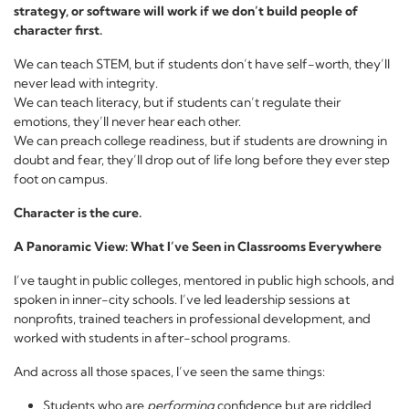
strategy, or software will work if we don’t build people of
character first.
We can teach STEM, but if students don’t have self-worth, they’ll
never lead with integrity.
We can teach literacy, but if students can’t regulate their
emotions, they’ll never hear each other.
We can preach college readiness, but if students are drowning in
doubt and fear, they’ll drop out of life long before they ever step
foot on campus.
Character is the cure.
A Panoramic View: What I’ve Seen in Classrooms Everywhere
I’ve taught in public colleges, mentored in public high schools, and
spoken in inner-city schools. I’ve led leadership sessions at
nonprofits, trained teachers in professional development, and
worked with students in after-school programs.
And across all those spaces, I’ve seen the same things:
Students who are
performing
confidence but are riddled