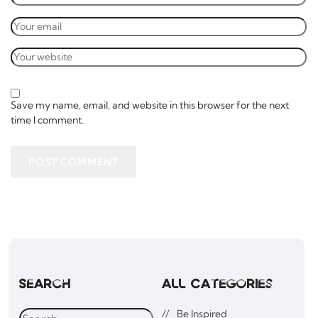
Save my name, email, and website in this browser for the next
time I comment.
POST COMMENT
Search
All Categories
Be Inspired