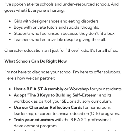
I’ve spoken at elite schools and under-resourced schools. And
guess what? Everyone is hurting.
Girls with designer shoes and eating disorders.
Boys with private tutors and suicidal thoughts.
Students who feel unseen because they don’t fit a box.
Teachers who feel invisible despite giving their all.
Character education isn’t just for “those” kids. It’s for
all
of us.
What Schools Can Do Right Now
I’m not here to diagnose your school. I’m here to offer solutions.
Here’s how we can partner:
Host a B.E.A.S.T. Assembly or Workshop
for your students.
Adopt “The 3 Keys to Building Self-Esteem”
and its
workbook as part of your SEL or advisory curriculum.
Use our Character Reflection Cards
for homeroom,
leadership, or career technical education (CTE) programs.
Train your educators
with the B.E.A.S.T. professional
development program.