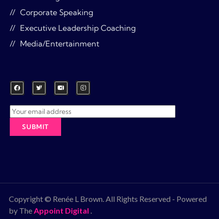
Corporate Speaking
Executive Leadership Coaching
Media/Entertainment
Copyright © Renée L Brown. All Rights Reserved - Powered
by The
Appoint Digital
.