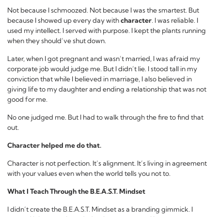
Not because I schmoozed. Not because I was the smartest. But
because I showed up every day with
character
. I was reliable. I
used my intellect. I served with purpose. I kept the plants running
when they should’ve shut down.
Later, when I got pregnant and wasn’t married, I was afraid my
corporate job would judge me. But I didn’t lie. I stood tall in my
conviction that while I believed in marriage, I also believed in
giving life to my daughter and ending a relationship that was not
good for me.
No one judged me. But I had to walk through the fire to find that
out.
Character helped me do that.
Character is not perfection. It’s alignment. It’s living in agreement
with your values even when the world tells you not to.
What I Teach Through the B.E.A.S.T. Mindset
I didn’t create the B.E.A.S.T. Mindset as a branding gimmick. I