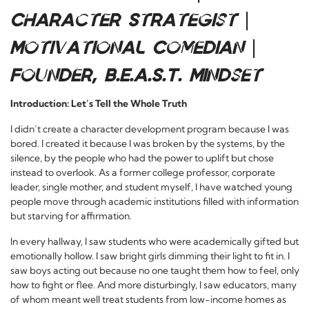
Character Strategist |
Motivational Comedian |
Founder, B.E.A.S.T. Mindset
Introduction: Let’s Tell the Whole Truth
I didn’t create a character development program because I was
bored. I created it because I was broken by the systems, by the
silence, by the people who had the power to uplift but chose
instead to overlook. As a former college professor, corporate
leader, single mother, and student myself, I have watched young
people move through academic institutions filled with information
but starving for affirmation.
In every hallway, I saw students who were academically gifted but
emotionally hollow. I saw bright girls dimming their light to fit in. I
saw boys acting out because no one taught them how to feel, only
how to fight or flee. And more disturbingly, I saw educators, many
of whom meant well treat students from low-income homes as