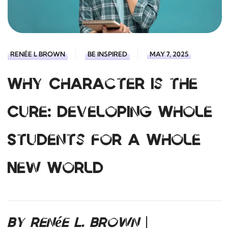
RENÉE L BROWN
BE INSPIRED
MAY 7, 2025
Why Character Is the
Cure: Developing Whole
Students for a Whole
New World
By Renée L. Brown |