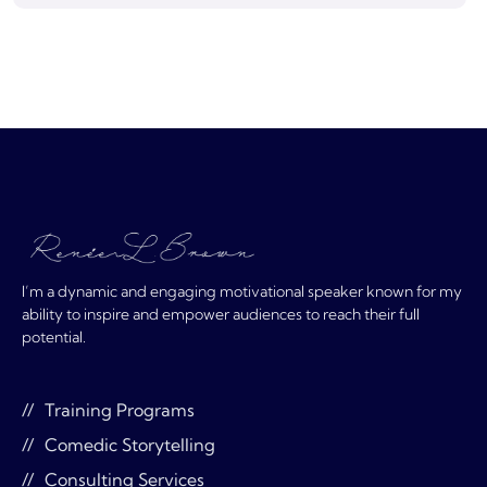
I’m a dynamic and engaging motivational speaker known for my
ability to inspire and empower audiences to reach their full
potential.
Training Programs
Comedic Storytelling
Consulting Services