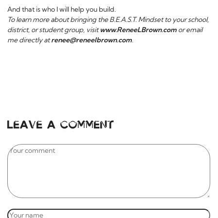
And that is who I will help you build.
To learn more about bringing the B.E.A.S.T. Mindset to your school,
district, or student group, visit
www.ReneeLBrown.com
or email
me directly at
renee@reneelbrown.com
.
Leave a comment