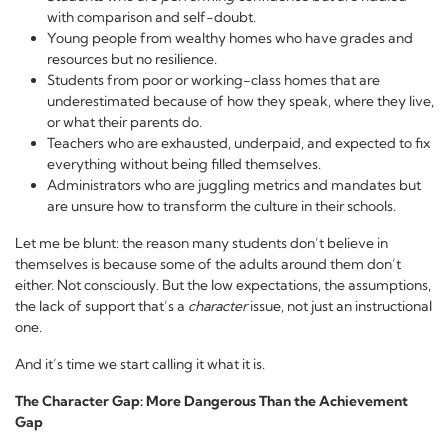
with comparison and self-doubt.
Young people from wealthy homes who have grades and
resources but no resilience.
Students from poor or working-class homes that are
underestimated because of how they speak, where they live,
or what their parents do.
Teachers who are exhausted, underpaid, and expected to fix
everything without being filled themselves.
Administrators who are juggling metrics and mandates but
are unsure how to transform the culture in their schools.
Let me be blunt: the reason many students don’t believe in
themselves is because some of the adults around them don’t
either. Not consciously. But the low expectations, the assumptions,
the lack of support that’s a
character
issue, not just an instructional
one.
And it’s time we start calling it what it is.
The Character Gap: More Dangerous Than the Achievement
Gap