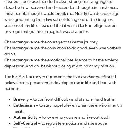
created it because I needed a clear, strong, real language to
describe how I survived and succeeded through circumstances
most people thought would break me. Nearly two decades ago,
while graduating from law school during one of the toughest
seasons of my life, I realized that it wasn’t luck, intelligence, or
privilege that got me through. It was character.
Character gave me the courage to take the journey.
Character gave me the conviction to do good, even when others
didn’t.
Character gave me the emotional intelligence to battle anxiety,
depression, and doubt without losing my mind or my mission.
The B.E.A.S.T. acronym represents the five
fundamental
traits I
believe every person must develop to rise in life and lead with
purpose:
Bravery
– to confront difficulty and stand in hard truths.
Enthusiasm
– to stay hopeful even when the environment is
harsh.
Authenticity
– to love who you are and live out loud.
Self-Control
– to regulate emotions and rise above.