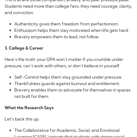
Students need more than college fairs; they need courage, clarity,
and conviction.
Authenticity gives them freedom from perfectionism.
Enthusiasm helps them stay motivated when life gets hard.
Bravery empowers them to lead, not follow.
3. College & Career
Here’s the truth: your GPA won’t matter if you crumble under
pressure, can’t work with others, or don’t believe in yourself.
Self-Control helps them stay grounded under pressure.
Thankfulness guards against burnout and entitlement.
Bravery enables them to advocate for themselves in spaces
not built for them.
What the Research Says
Let’s back this up:
The Collaborative for Academic, Social, and Emotional
Learning (CASEL) reports that students with strong social,