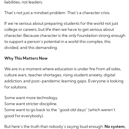
liabilities, not leaders.
That’s not just a mindset problem. That’s a character crisis.
If we’re serious about preparing students for the world not just
college or careers, but life then we have to get serious about
character. Because character is the
only
foundation strong enough
to support a person’s potential in a world this complex, this
divided, and this demanding.
Why This Matters Now
We are in a moment where education is under fire from all sides,
culture wars, teacher shortages, rising student anxiety, digital
addiction, and post-pandemic learning gaps. Everyone is looking
for solutions.
Some want more technology.
Some want stricter discipline.
Some want to go back to the “good old days” (which weren’t
good for everybody).
But here’s the truth that nobody’s saying loud enough:
No system,