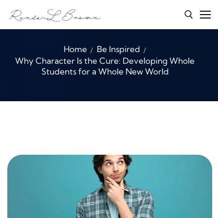
Skip
to
content
Search for:
Home
Be Inspired
Why Character Is the Cure: Developing Whole
Home
Students for a Whole New World
Services
About Renée
Character Connections
B.E.A.S.T
Media
Blog
Contact Me