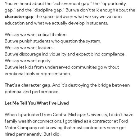
You’ve heard about the “achievement gap,” the “opportunity
gap,” and the “discipline gap.” But we don’t talk enough about the
character gap
, the space between what we say we value in
education and what we actually develop in students.
We say we want critical thinkers.
But we punish students who question the system.
We say we want leaders.
But we discourage individuality and expect blind compliance.
We say we want equity.
But we let kids from underserved communities go without
emotional tools or representation.
That’s a character gap.
And it’s destroying the bridge between
potential and performance.
Let Me Tell You What I’ve Lived
When I graduated from Central Michigan University, I didn’t have
family wealth or connections. I got hired as a contractor at Ford
Motor Company not knowing that most contractors never get
hired permanently. But I did.