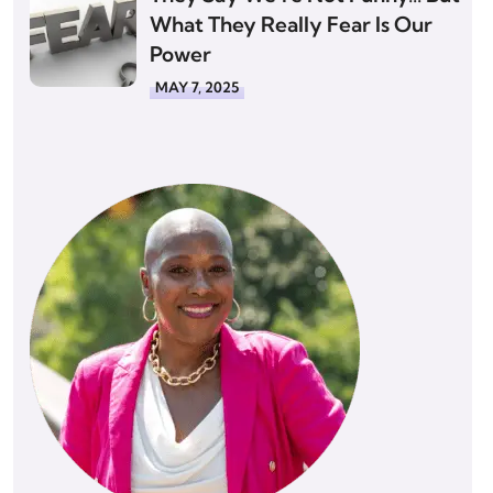
What They Really Fear Is Our
Power
MAY 7, 2025