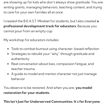
are showing up for kids who don’t always show gratitude. You are
writing grants, managing behaviors, teaching content, and trying
to care for your own families all at once.
I created the B.E.A.S.T. Mindset for students, but I also created
a
professional development track for educators.
Because you
cannot pour from an empty cup.
My workshop for educators includes:
Tools to combat burnout using character-based reflection
Strategies to rebuild your “why” through gratitude and
authenticity
Real conversation about bias, compassion fatigue, and
teacher trauma
A guide to model and mentor character not just manage
behavior
You deserve to be restored. And when you are,
you model
restoration for your students.
This Isn’t Just for Underserved Communities. It’s for Everyone.