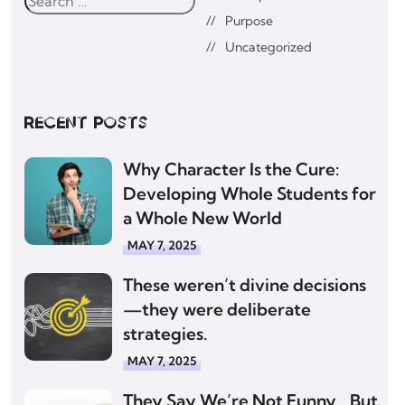
Purpose
Uncategorized
Recent posts
Why Character Is the Cure:
Developing Whole Students for
a Whole New World
MAY 7, 2025
These weren’t divine decisions
—they were deliberate
strategies.
MAY 7, 2025
They Say We’re Not Funny… But