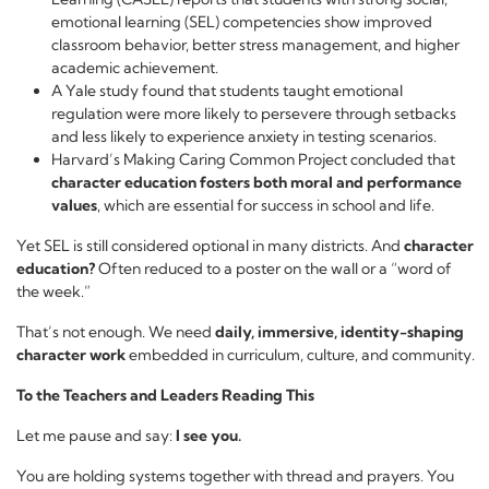
emotional learning (SEL) competencies show improved
classroom behavior, better stress management, and higher
academic achievement.
A Yale study found that students taught emotional
regulation were more likely to persevere through setbacks
and less likely to experience anxiety in testing scenarios.
Harvard’s Making Caring Common Project concluded that
character education fosters both moral and performance
values
, which are essential for success in school and life.
Yet SEL is still considered optional in many districts. And
character
education?
Often reduced to a poster on the wall or a “word of
the week.”
That’s not enough. We need
daily, immersive, identity-shaping
character work
embedded in curriculum, culture, and community.
To the Teachers and Leaders Reading This
Let me pause and say:
I see you.
You are holding systems together with thread and prayers. You