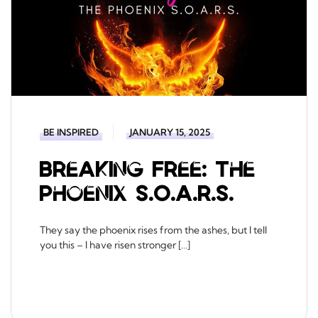
BE INSPIRED
JANUARY 15, 2025
Breaking Free: The
Phoenix S.O.A.R.S.
They say the phoenix rises from the ashes, but I tell
you this – I have risen stronger […]
READ MORE