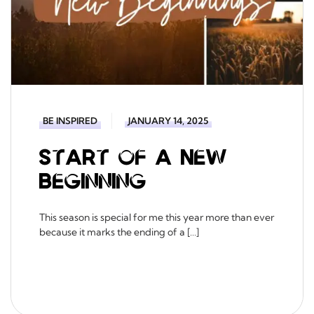
BE INSPIRED
JANUARY 14, 2025
Start of a New
Beginning
This season is special for me this year more than ever
because it marks the ending of a […]
READ MORE