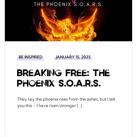
BE INSPIRED
JANUARY 15, 2025
Breaking Free: The
Phoenix S.O.A.R.S.
They say the phoenix rises from the ashes, but I tell
you this – I have risen stronger […]
READ MORE