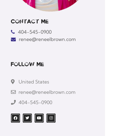
Contact Me
404-545-0900
renee@reneelbrown.com
Follow Me
United States
renee@reneelbrown.com
404-545-0900