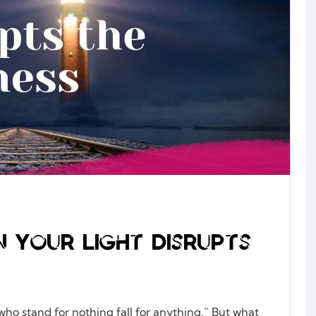
n Your Light Disrupts
who stand for nothing fall for anything.” But what