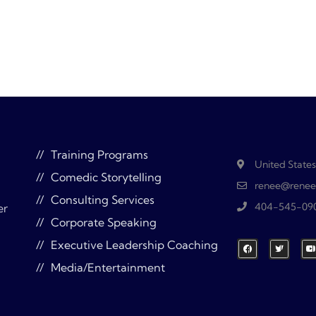
Training Programs
United States
Comedic Storytelling
renee@renee
Consulting Services
404-545-09
er
Corporate Speaking
Executive Leadership Coaching
Media/Entertainment