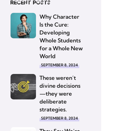
Recent posts
Why Character
Is the Cure:
Developing
Whole Students
for a Whole New
World
SEPTEMBER 8, 2024
These weren’t
divine decisions
—they were
deliberate
strategies.
SEPTEMBER 8, 2024
They Say We’re