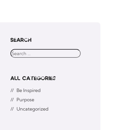
Search
All Categories
Be Inspired
Purpose
Uncategorized