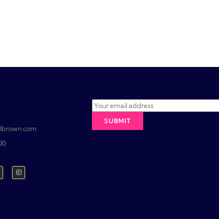
lbrown.com
00