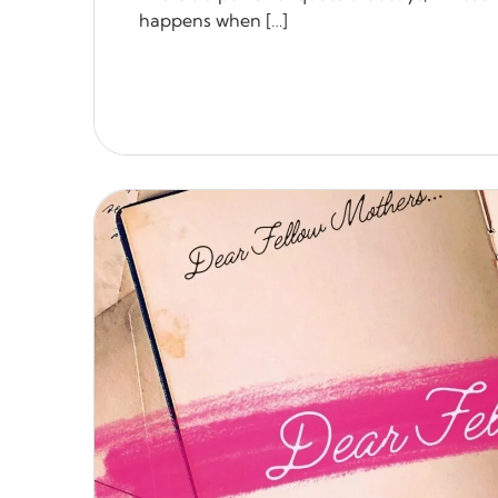
happens when […]
READ MORE