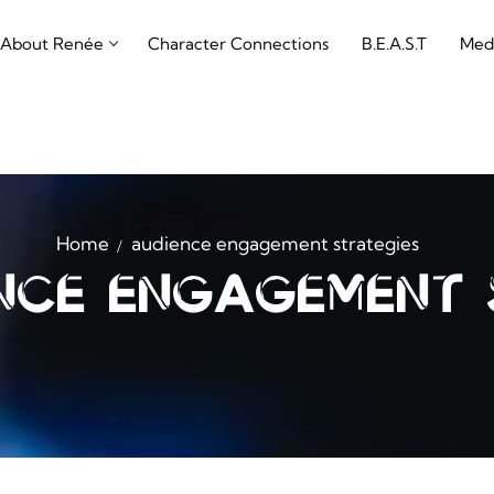
About Renée
Character Connections
B.E.A.S.T
Med
Home
audience engagement strategies
nce engagement 