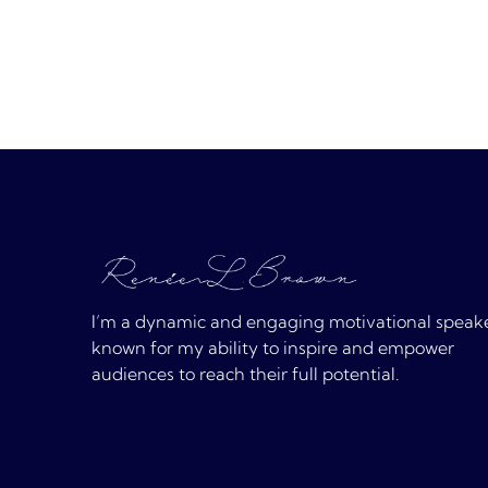
I’m a dynamic and engaging motivational speak
known for my ability to inspire and empower
audiences to reach their full potential.