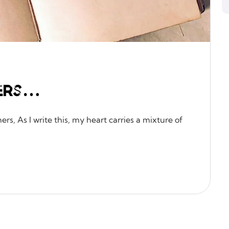
ers…
rs, As I write this, my heart carries a mixture of