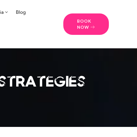
ia
Blog
BOOK
NOW
strategies