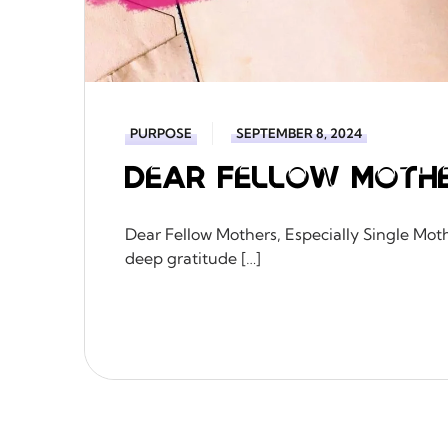
PURPOSE
SEPTEMBER 8, 2024
Dear Fellow Moth
Dear Fellow Mothers, Especially Single Mothe
deep gratitude […]
READ MORE