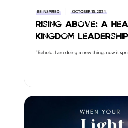
BE INSPIRED
OCTOBER 15, 2024
Rising Above: A H
Kingdom Leadershi
“Behold, I am doing a new thing; now it sprin
READ MORE