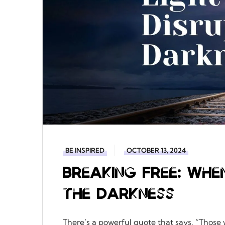
BE INSPIRED
OCTOBER 13, 2024
Breaking Free: Whe
the Darkness
There’s a powerful quote that says, “Those 