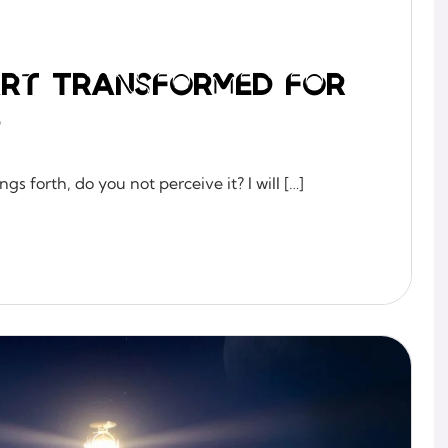
eart Transformed for
p
gs forth, do you not perceive it? I will […]