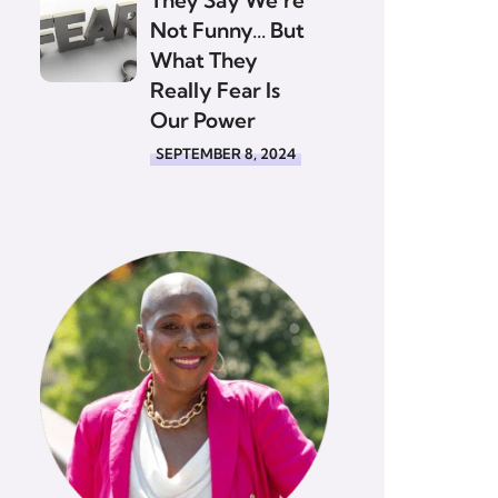
Not Funny… But
What They
Really Fear Is
Our Power
SEPTEMBER 8, 2024