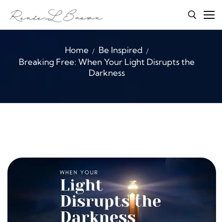
Skip
to
content
Search for:
Home
Be Inspired
Breaking Free: When Your Light Disrupts the
Home
Darkness
Services
About Renée
Character Connections
B.E.A.S.T
Media
Blog
Contact Me