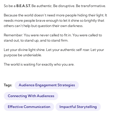
So be a
B.E.A.S.T.
Be authentic. Be disruptive. Be transformative.
Because the world doesn’t need more people hiding their light. It
needs more people brave enough to let it shine so brightly that
others can’t help but question their own darkness.
Remember: You were never called to fit in. You were called to
stand out, to stand up, and to stand firm.
Let your divine light shine. Let your authentic self roar. Let your
purpose be undeniable.
The world is waiting for exactly who you are.
Tags:
Audience Engagement Strategies
Connecting With Audiences
Effective Communication
Impactful Storytelling