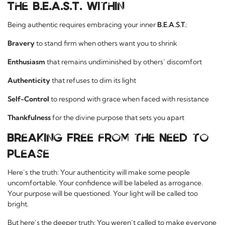
The B.E.A.S.T. Within
Being authentic requires embracing your inner
B.E.A.S.T.
:
Bravery
to stand firm when others want you to shrink
Enthusiasm
that remains undiminished by others’ discomfort
Authenticity
that refuses to dim its light
Self-Control
to respond with grace when faced with resistance
Thankfulness
for the divine purpose that sets you apart
Breaking Free from the Need to
Please
Here’s the truth: Your authenticity will make some people
uncomfortable. Your confidence will be labeled as arrogance.
Your purpose will be questioned. Your light will be called too
bright.
But here’s the deeper truth: You weren’t called to make everyone