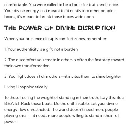
comfortable. You were called to be a force for truth and justice.
Your divine energy isn’t meant to fit neatly into other people’s
boxes, it’s meant to break those boxes wide open.
The Power of Divine Disruption
When your presence disrupts comfort zones, remember:
1. Your authenticity is a gift, not a burden
2. The discomfort you create in others is often the first step toward
their own transformation
3. Your light doesn’t dim others—it invites them to shine brighter
Living Unapologetically
To those feeling the weight of standing in their truth, I say this: Be a
B.E.A.S.T. Rock those boats. Do the unthinkable. Let your divine
energy flow unrestricted. The world doesn’t need more people
playing small—it needs more people willing to stand in their full
power.