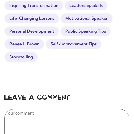
Inspiring Transformation
Leadership Skills
Life-Changing Lessons
Motivational Speaker
Personal Development
Public Speaking Tips
Renee L. Brown
Self-Improvement Tips
Storytelling
Leave a comment