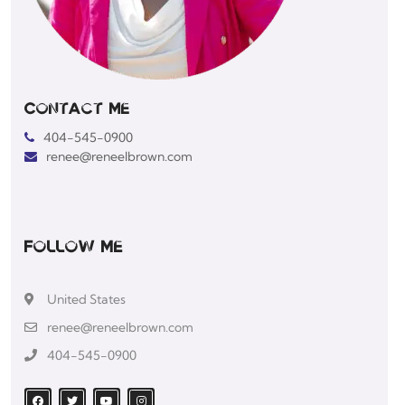
Contact Me
404-545-0900
renee@reneelbrown.com
Follow Me
United States
renee@reneelbrown.com
404-545-0900