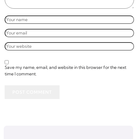
Save my name, email, and website in this browser for the next
time I comment.
POST COMMENT