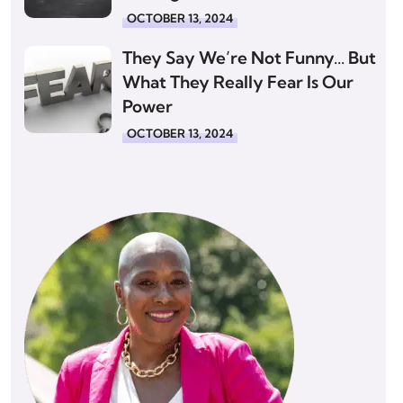
OCTOBER 13, 2024
They Say We’re Not Funny… But
What They Really Fear Is Our
Power
OCTOBER 13, 2024