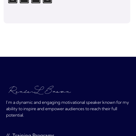
I’m a dynamic and engaging motivational speaker known for my
ability to inspire and empower audiences to reach their full
potential.
Training Programs