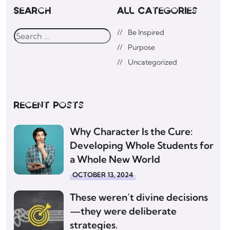
Search
All Categories
Be Inspired
Purpose
Uncategorized
Recent posts
Why Character Is the Cure:
Developing Whole Students for
a Whole New World
OCTOBER 13, 2024
These weren’t divine decisions
—they were deliberate
strategies.