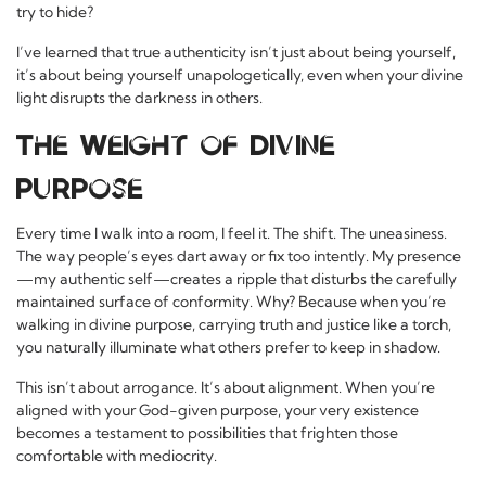
try to hide?
I’ve learned that true authenticity isn’t just about being yourself,
it’s about being yourself unapologetically, even when your divine
light disrupts the darkness in others.
The Weight of Divine
Purpose
Every time I walk into a room, I feel it. The shift. The uneasiness.
The way people’s eyes dart away or fix too intently. My presence
—my authentic self—creates a ripple that disturbs the carefully
maintained surface of conformity. Why? Because when you’re
walking in divine purpose, carrying truth and justice like a torch,
you naturally illuminate what others prefer to keep in shadow.
This isn’t about arrogance. It’s about alignment. When you’re
aligned with your God-given purpose, your very existence
becomes a testament to possibilities that frighten those
comfortable with mediocrity.