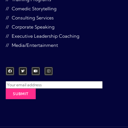
Comedic Storytelling
Consulting Services
Corporate Speaking
Executive Leadership Coaching
Media/Entertainment