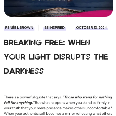
RENÉE L BROWN
BE INSPIRED
OCTOBER 13, 2024
Breaking Free: When
Your Light Disrupts the
Darkness
There’s a powerful quote that says,
“Those who stand for nothing
fall for anything.”
But what happens when you stand so firmly in
your truth that your mere presence makes others uncomfortable?
When your authentic self becomes a mirror reflecting what others