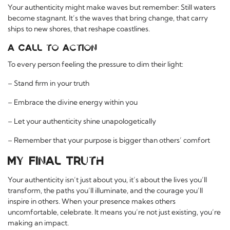
Your authenticity might make waves but remember: Still waters
become stagnant. It’s the waves that bring change, that carry
ships to new shores, that reshape coastlines.
A Call to Action
To every person feeling the pressure to dim their light:
– Stand firm in your truth
– Embrace the divine energy within you
– Let your authenticity shine unapologetically
– Remember that your purpose is bigger than others’ comfort
My Final Truth
Your authenticity isn’t just about you, it’s about the lives you’ll
transform, the paths you’ll illuminate, and the courage you’ll
inspire in others. When your presence makes others
uncomfortable, celebrate. It means you’re not just existing, you’re
making an impact.