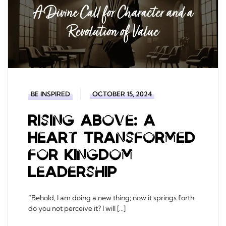
BE INSPIRED
OCTOBER 15, 2024
Rising Above: A
Heart Transformed
for Kingdom
Leadership
“Behold, I am doing a new thing; now it springs forth,
do you not perceive it? I will […]